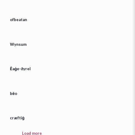
ofbeatan
Wynsum
Ēaġe-ðyrel
bēo
cræftiġ
Load more