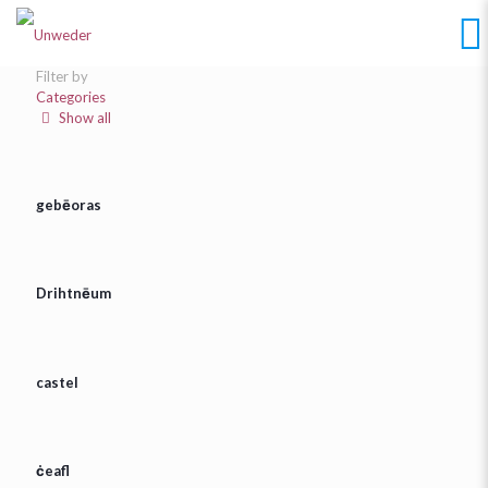
Filter by
Categories
Show all
gebēoras
Drihtnēum
castel
ċeafl