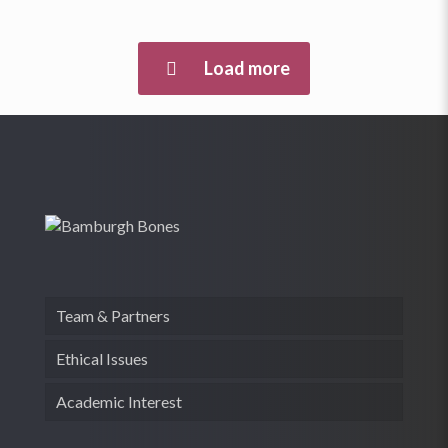
Load more
Team & Partners
Ethical Issues
Academic Interest