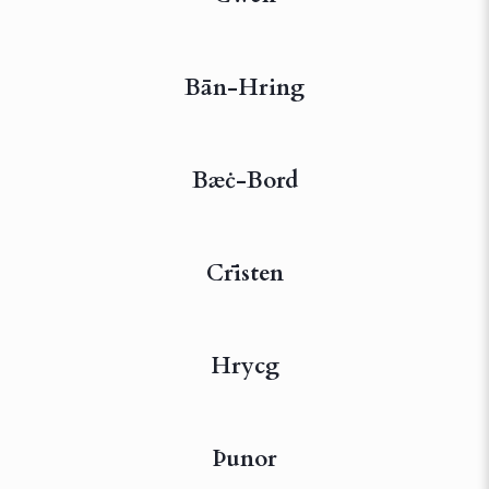
Bān-Hring
Bæċ-Bord
Crīsten
Hrycg
Þunor