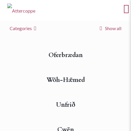
Categories
Show all
Oferbrædan
Wōh-Hǣmed
Unfrið
Cwēn