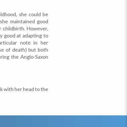
ildhood, she could be
d she maintained good
r childbirth. However,
 good at adapting to
rticular note in her
use of death) but both
uring the Anglo-Saxon
k with her head to the