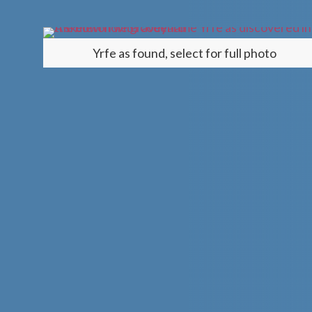
Yrfe
as found, select for full photo