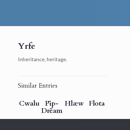
Yrfe
Inheritance, heritage.
Similar Entries
Cwalu
Pīp-
Hlæw
Flota
Drēam