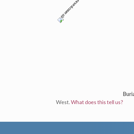
Buri
West.
What does this tell us?