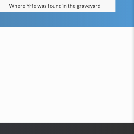
Where
Yrfe
was found in the graveyard