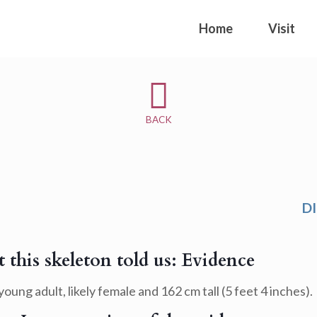
Home
Visit
BACK
D
 this skeleton told us: Evidence
young adult, likely female and 162 cm tall (5 feet 4 inches).