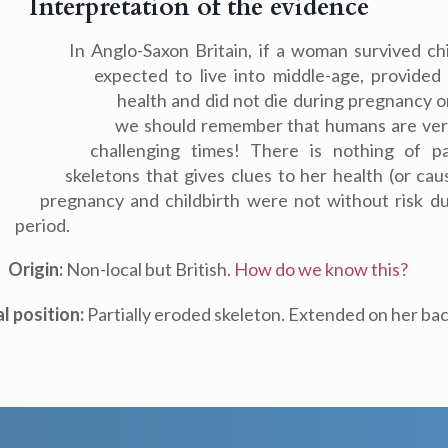
Interpretation of the evidence
In Anglo-Saxon Britain, if a woman survived ch
expected to live into middle-age, provide
health and did not die during pregnancy o
we should remember that humans are very
challenging times! There is nothing of pa
skeletons that gives clues to her health (or ca
pregnancy and childbirth were not without risk d
period.
Origin:
Non-local but British.
How do we know this?
al position:
Partially eroded skeleton. Extended on her bac