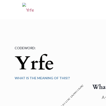
CODEWORD:
Yrfe
WHAT IS THE MEANING OF THIS!?
What
A 