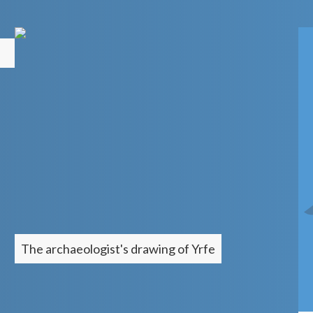
The archaeologist's drawing of
Yrfe