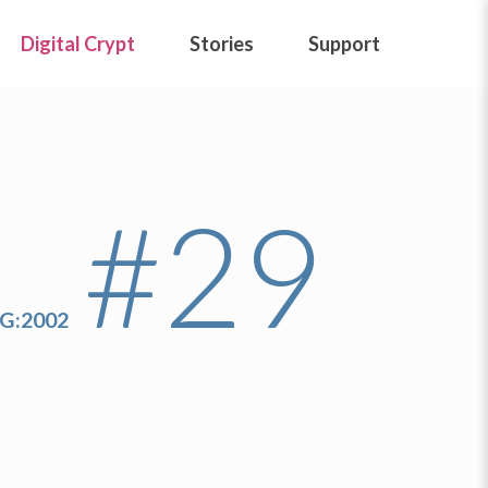
Digital Crypt
Stories
Support
#29
IG:2002