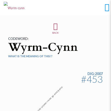
BACK
CODEWORD:
Wyrm-Cynn
WHAT IS THE MEANING OF THIS!?
DIG:2007
#453