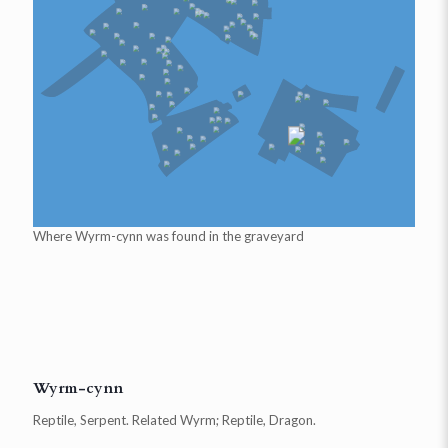
Where
Wyrm-cynn
was found in the graveyard
Wyrm-cynn
Reptile, Serpent. Related Wyrm; Reptile, Dragon.