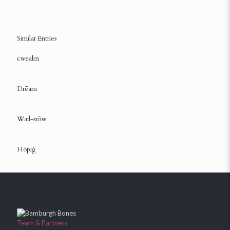
Similar Entries
cwealm
Drēam
Wæl-stōw
Hōpiġ
Team & Partners