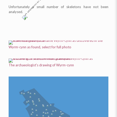
Unfortunately a small number of skeletons have not been
analysed.
Wyrm-cynn
as found, select for full photo
The archaeologist's drawing of
Wyrm-cynn