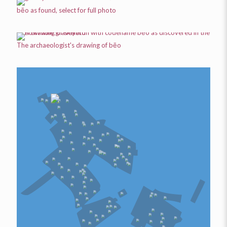
bēo
as found, select for full photo
The archaeologist's drawing of
bēo