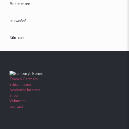
Ealdor-mann
oncweðeð
Rūn-cofa
Team & Partners
Ethical Issues
Academic Interest
Shop
Volunteer
Contact