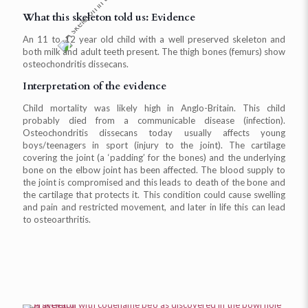
What this skeleton told us: Evidence
An 11 to 12 year old child with a well preserved skeleton and
both milk and adult teeth present. The thigh bones (femurs) show
osteochondritis dissecans.
Interpretation of the evidence
Child mortality was likely high in Anglo-Britain. This child
probably died from a communicable disease (infection).
Osteochondritis dissecans today usually affects young
boys/teenagers in sport (injury to the joint). The cartilage
covering the joint (a ‘padding’ for the bones) and the underlying
bone on the elbow joint has been affected. The blood supply to
the joint is compromised and this leads to death of the bone and
the cartilage that protects it. This condition could cause swelling
and pain and restricted movement, and later in life this can lead
to osteoarthritis.