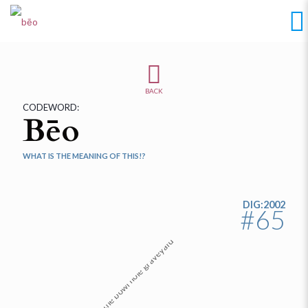
BACK
CODEWORD:
Bēo
WHAT IS THE MEANING OF THIS!?
DIG:2002
#65