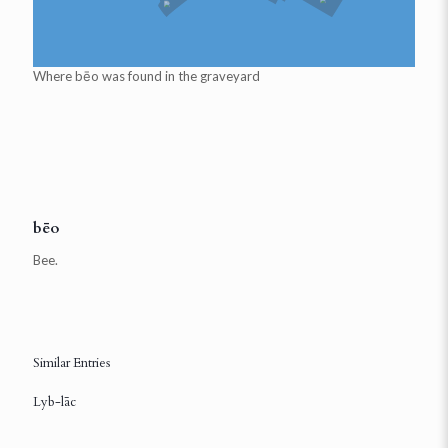
Where
bēo
was found in the graveyard
bēo
Bee.
Similar Entries
Lyb-lāc