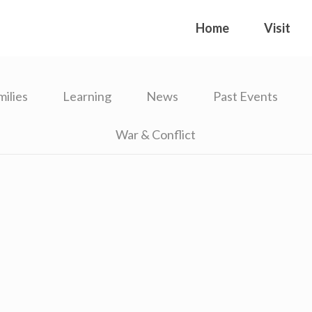
Home
Visit
milies
Learning
News
Past Events
War & Conflict