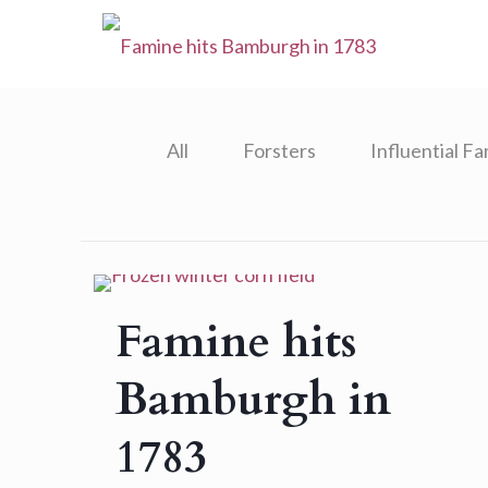
All
Forsters
Influential Fa
Famine hits
Bamburgh in
1783