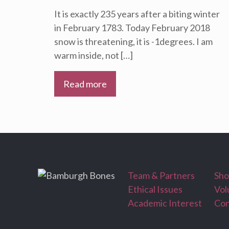
It is exactly 235 years after a biting winter
in February 1783. Today February 2018
snow is threatening, it is -1degrees. I am
warm inside, not
[…]
Read more
Team & Partners
Sh
Ethical Issues
Vol
Academic Interest
Con