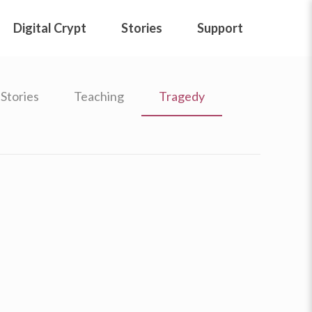
Digital Crypt
Stories
Support
Stories
Teaching
Tragedy