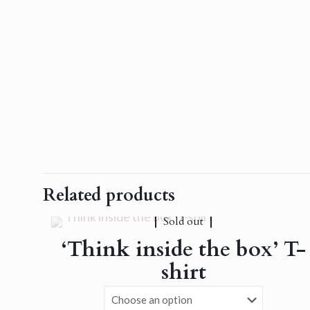
Related products
Sold out
‘Think inside the box’ T-
shirt