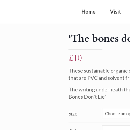
Home
Visit
‘The bones do
£
10
These sustainable organic c
that are PVC and solvent fre
The writing underneath the 
Bones Don’t Lie’
Size