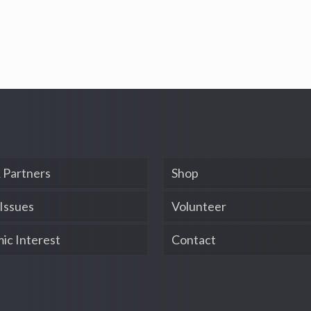
 Partners
Shop
 Issues
Volunteer
ic Interest
Contact