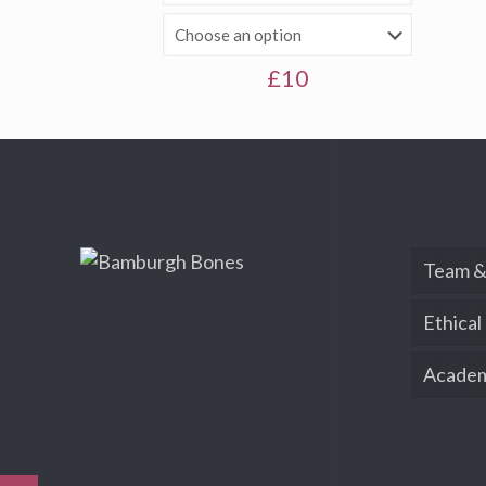
£
10
Team &
Ethical
Academ