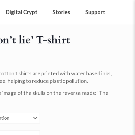
Digital Crypt
Stories
Support
n’t lie’ T-shirt
otton t shirts are
printed with water based inks,
e, helping to reduce plastic pollution.
image of the skulls on the reverse reads: ‘The