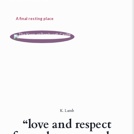
A final resting place
K. Lamb
“love and respect