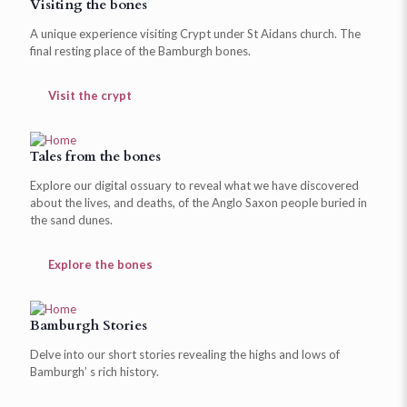
Visiting the bones
A unique experience visiting Crypt under St Aidans church. The
final resting place of the Bamburgh bones.
Visit the crypt
Tales from the bones
Explore our digital ossuary to reveal what we have discovered
about the lives, and deaths, of the Anglo Saxon people buried in
the sand dunes.
Explore the bones
Bamburgh Stories
Delve into our short stories revealing the highs and lows of
Bamburgh’ s rich history.