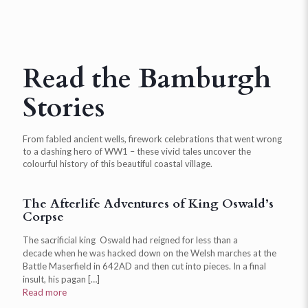
Read the Bamburgh
Stories
From fabled ancient wells, firework celebrations that went wrong
to a dashing hero of WW1 – these vivid tales uncover the
colourful history of this beautiful coastal village.
The Afterlife Adventures of King Oswald’s
Corpse
The sacrificial king Oswald had reigned for less than a
decade when he was hacked down on the Welsh marches at the
Battle Maserfield in 642AD and then cut into pieces. In a final
insult, his pagan
[…]
Read more