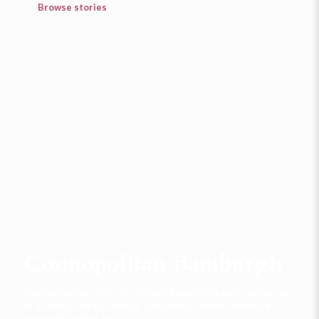
Browse stories
Cosmopolitan Bamburgh
The Glastonbury of its day, people travelled to and from Europe
to be part of the rich cultural and spiritual scene in Bamburgh
during the Golden Age.