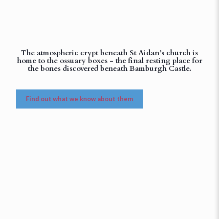
The atmospheric crypt beneath St Aidan’s church is
home to the ossuary boxes - the final resting place for
the bones discovered beneath Bamburgh Castle.
Find out what we know about them