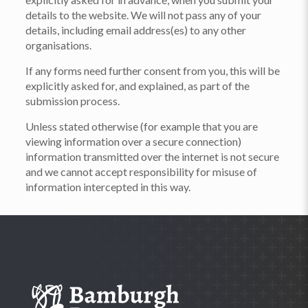
details to the website. We will not pass any of your
details, including email address(es) to any other
organisations.
If any forms need further consent from you, this will be
explicitly asked for, and explained, as part of the
submission process.
Unless stated otherwise (for example that you are
viewing information over a secure connection)
information transmitted over the internet is not secure
and we cannot accept responsibility for misuse of
information intercepted in this way.