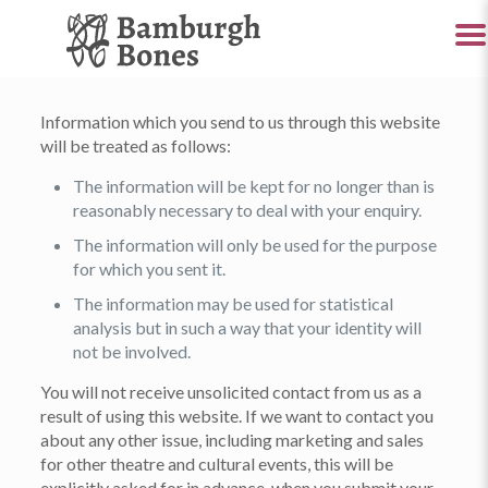
Information which you send to us through this website
will be treated as follows:
The information will be kept for no longer than is
reasonably necessary to deal with your enquiry.
The information will only be used for the purpose
for which you sent it.
The information may be used for statistical
analysis but in such a way that your identity will
not be involved.
You will not receive unsolicited contact from us as a
result of using this website. If we want to contact you
about any other issue, including marketing and sales
for other theatre and cultural events, this will be
explicitly asked for in advance, when you submit your