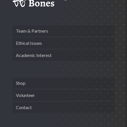
Team & Partners
Ethical Issues
Academic Interest
Shop
Volunteer
Contact